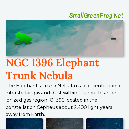
SmallGreenFrog.Net
SmallGreenFrog Photography
Open 
NGC 1396 Elephant
Trunk Nebula
The Elephant's Trunk Nebula is a concentration of
interstellar gas and dust within the much larger
ionized gas region IC 1396 located in the
constellation Cepheus about 2,400 light years
away from Earth.