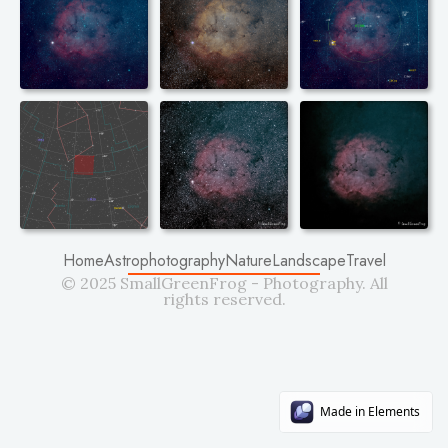
Home
Astrophotography
Nature
Landscape
Travel
© 2025 SmallGreenFrog - Photography. All
rights reserved.
Made in Elements