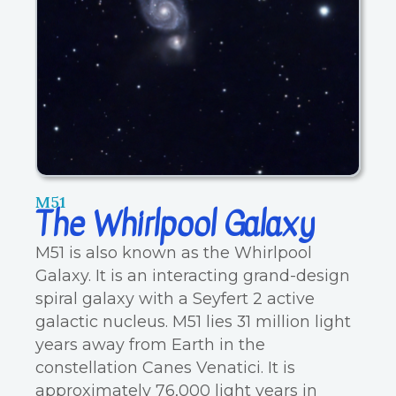
M51
The Whirlpool Galaxy
M51 is also known as the Whirlpool
Galaxy. It is an interacting grand-design
spiral galaxy with a Seyfert 2 active
galactic nucleus. M51 lies 31 million light
years away from Earth in the
constellation Canes Venatici. It is
approximately 76,000 light years in