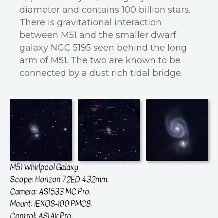
diameter and contains 100 billion stars.
There is gravitational interaction
between M51 and the smaller dwarf
galaxy NGC 5195 seen behind the long
arm of M51. The two are known to be
connected by a dust rich tidal bridge.
M51 Whirlpool Galaxy
Scope: Horizon 72ED 432mm.
Camera: ASI533 MC Pro.
Mount: iEXOS-100 PMC8.
Control: ASIAir Pro.