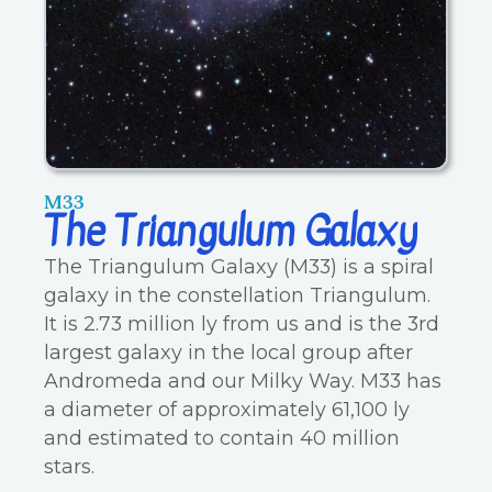
M33
The Triangulum Galaxy
The Triangulum Galaxy (M33) is a spiral
galaxy in the constellation Triangulum.
It is 2.73 million ly from us and is the 3rd
largest galaxy in the local group after
Andromeda and our Milky Way. M33 has
a diameter of approximately 61,100 ly
and estimated to contain 40 million
stars.