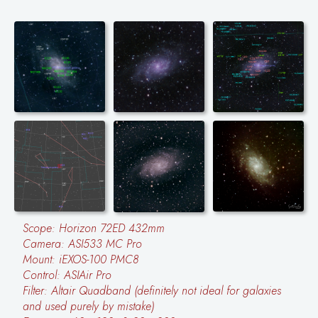
Scope: Horizon 72ED 432mm
Camera: ASI533 MC Pro
Mount: iEXOS-100 PMC8
Control: ASIAir Pro
Filter: Altair Quadband (definitely not ideal for galaxies
and used purely by mistake)