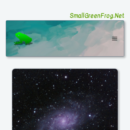
SmallGreenFrog.Net
SmallGreenFrog Photography
Open 